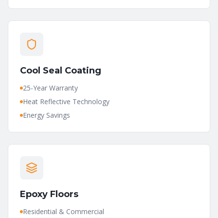
Cool Seal Coating
25-Year Warranty
Heat Reflective Technology
Energy Savings
Epoxy Floors
Residential & Commercial