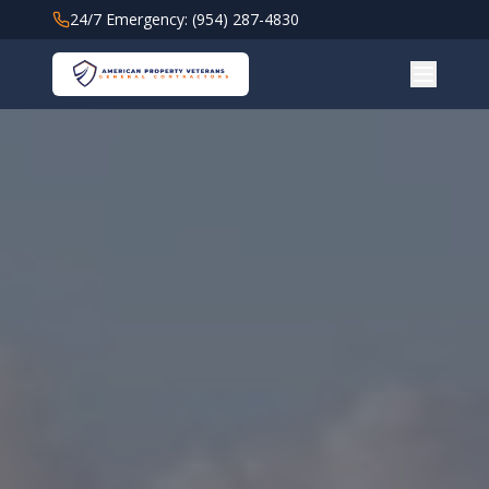
24/7 Emergency: (954) 287-4830