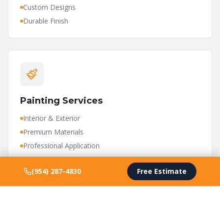
Custom Designs
Durable Finish
Painting Services
Interior & Exterior
Premium Materials
Professional Application
(954) 287-4830
Free Estimate