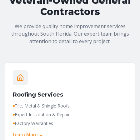
Veteran-Owned General
Contractors
We provide quality home improvement services
throughout South Florida. Our expert team brings
attention to detail to every project.
Roofing Services
Tile, Metal & Shingle Roofs
Expert Installation & Repair
Factory Warranties
Learn More →