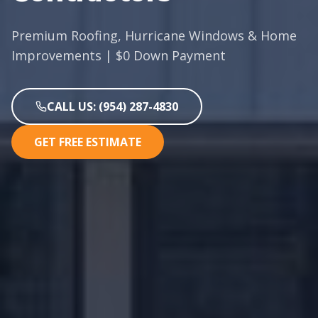
Premium Roofing, Hurricane Windows & Home
Improvements | $0 Down Payment
CALL US: (954) 287-4830
GET FREE ESTIMATE