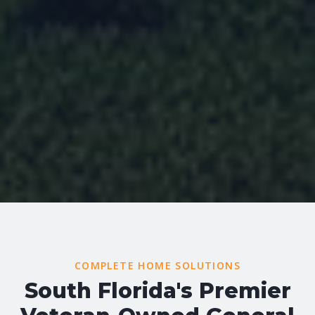
COMPLETE HOME SOLUTIONS
South Florida's Premier