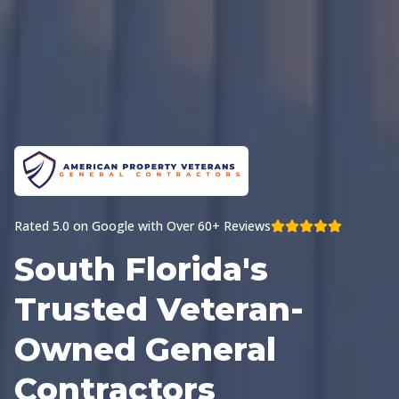
Rated 5.0 on Google with Over 60+ Reviews
South Florida's
Trusted Veteran-
Owned General
Contractors